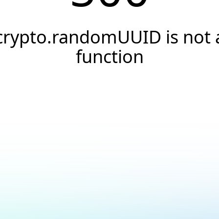
crypto.randomUUID is not 
function