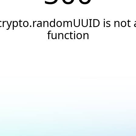
crypto.randomUUID is not 
function