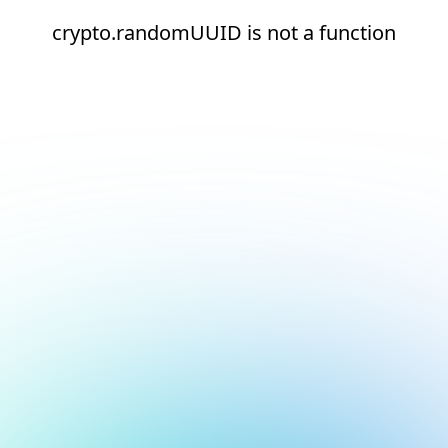
crypto.randomUUID is not a function