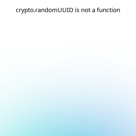
crypto.randomUUID is not a function