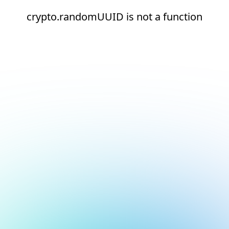
crypto.randomUUID is not a function