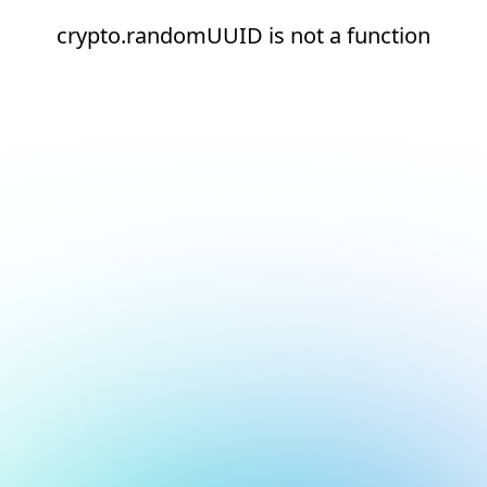
crypto.randomUUID is not a function