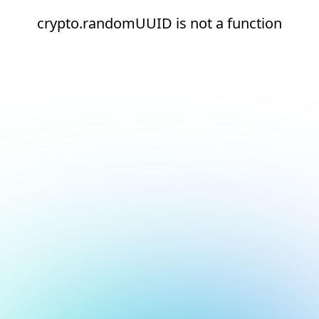
crypto.randomUUID is not a function