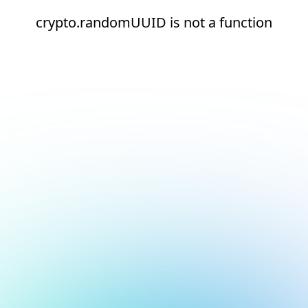
crypto.randomUUID is not a function