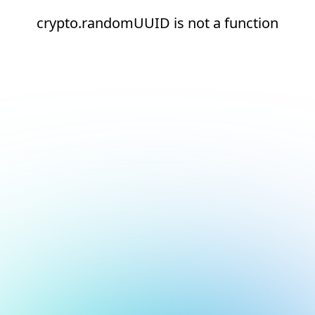
crypto.randomUUID is not a function