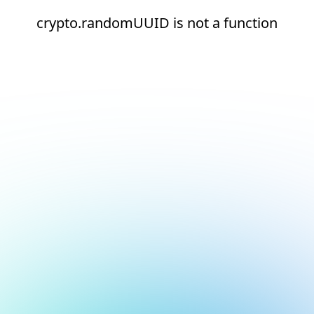
crypto.randomUUID is not a function