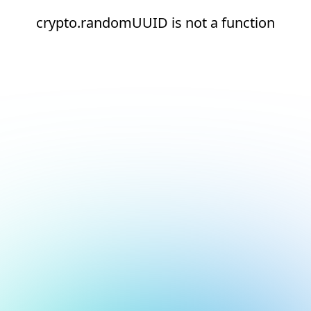
crypto.randomUUID is not a function