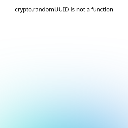
crypto.randomUUID is not a function