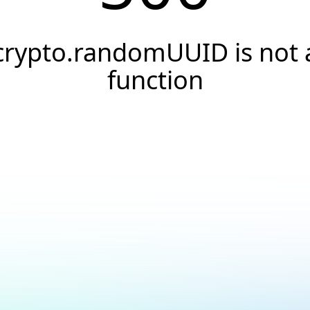
crypto.randomUUID is not 
function