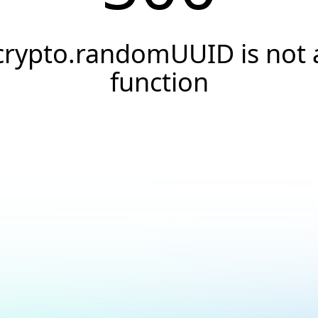
crypto.randomUUID is not 
function