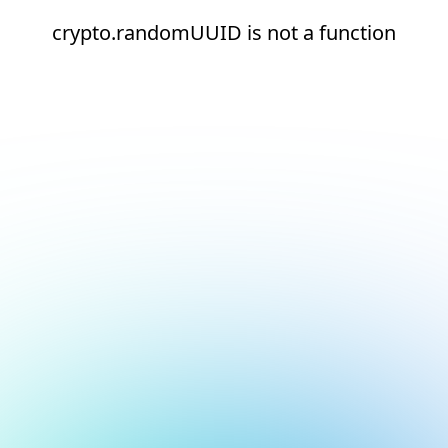
crypto.randomUUID is not a function