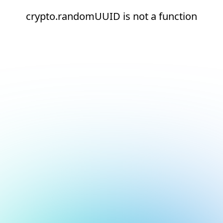
crypto.randomUUID is not a function