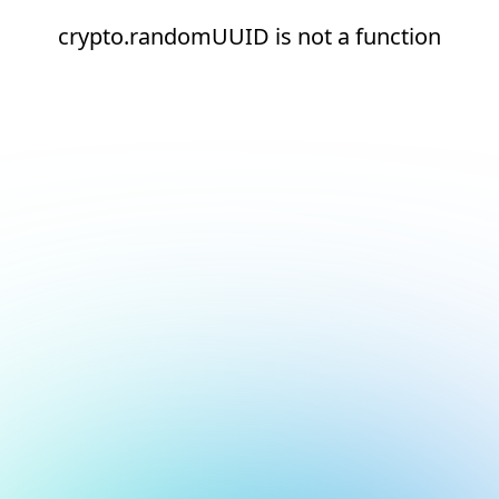
crypto.randomUUID is not a function