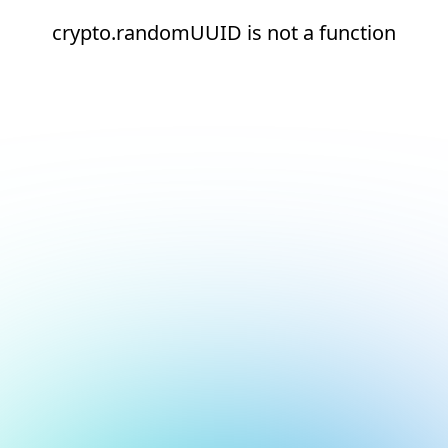
crypto.randomUUID is not a function