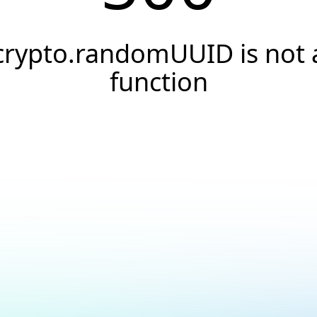
crypto.randomUUID is not 
function