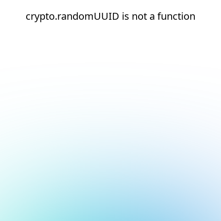
crypto.randomUUID is not a function