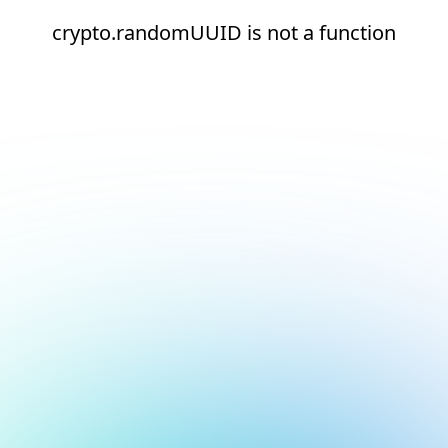
crypto.randomUUID is not a function