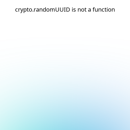
crypto.randomUUID is not a function