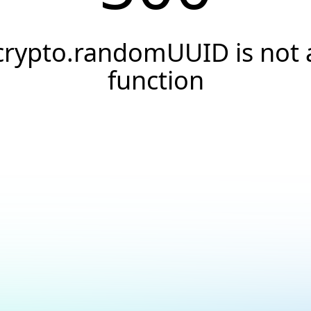
crypto.randomUUID is not 
function