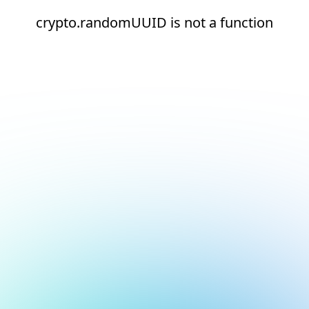
crypto.randomUUID is not a function