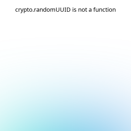
crypto.randomUUID is not a function