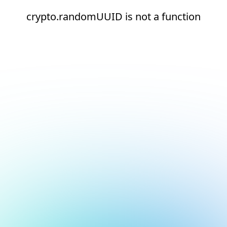
crypto.randomUUID is not a function