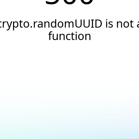
crypto.randomUUID is not 
function