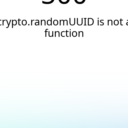
crypto.randomUUID is not 
function