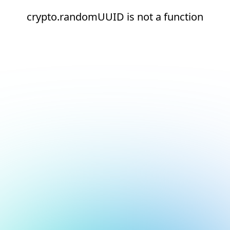
crypto.randomUUID is not a function