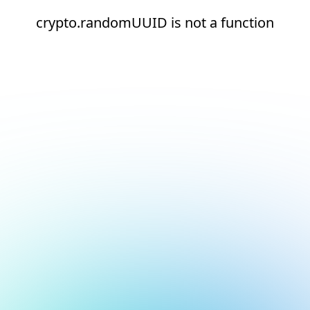
crypto.randomUUID is not a function