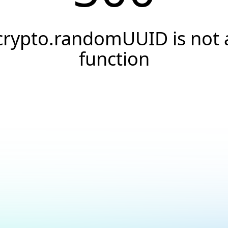
crypto.randomUUID is not 
function