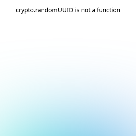
crypto.randomUUID is not a function