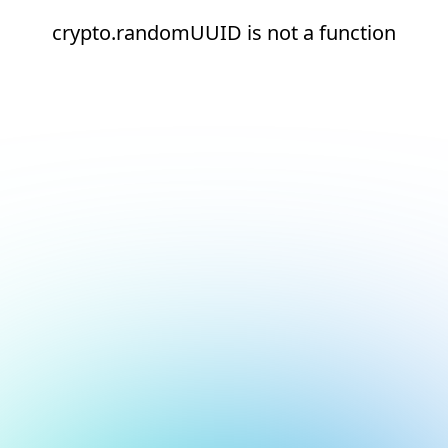
crypto.randomUUID is not a function