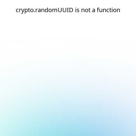
crypto.randomUUID is not a function