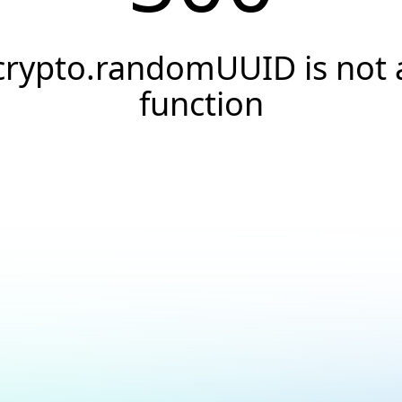
crypto.randomUUID is not 
function