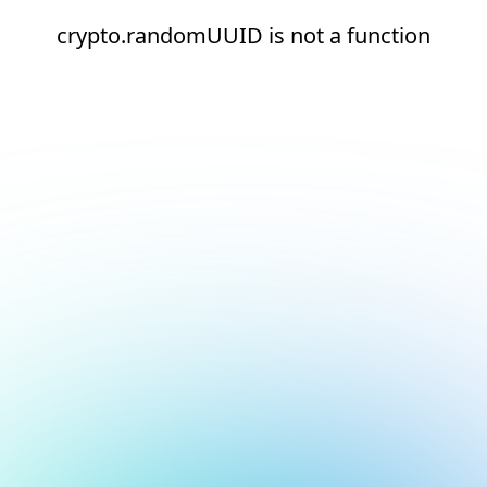
crypto.randomUUID is not a function