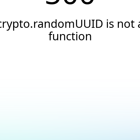
crypto.randomUUID is not 
function