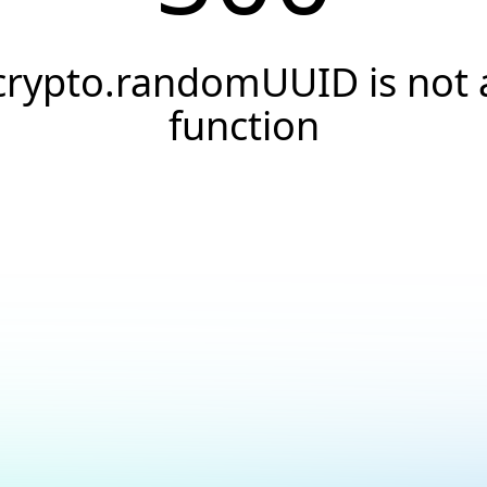
crypto.randomUUID is not 
function