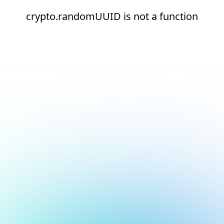
crypto.randomUUID is not a function