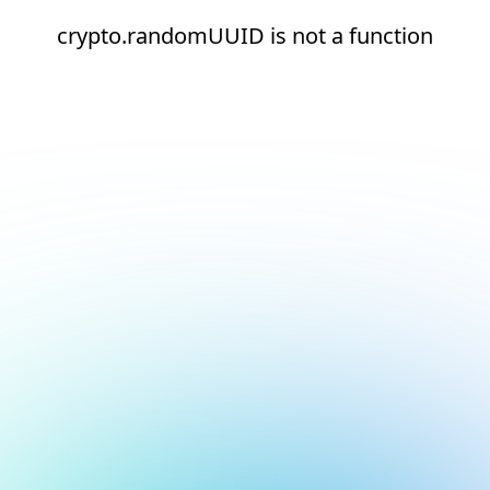
crypto.randomUUID is not a function