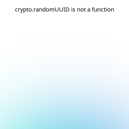
crypto.randomUUID is not a function