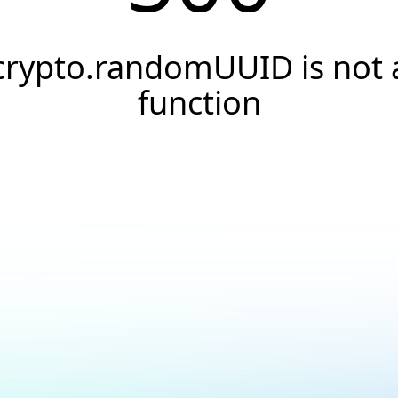
crypto.randomUUID is not 
function