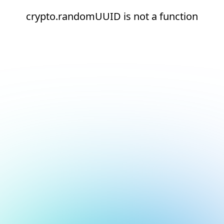
crypto.randomUUID is not a function