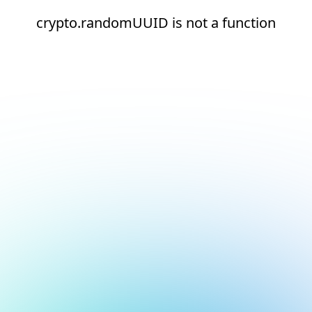
crypto.randomUUID is not a function