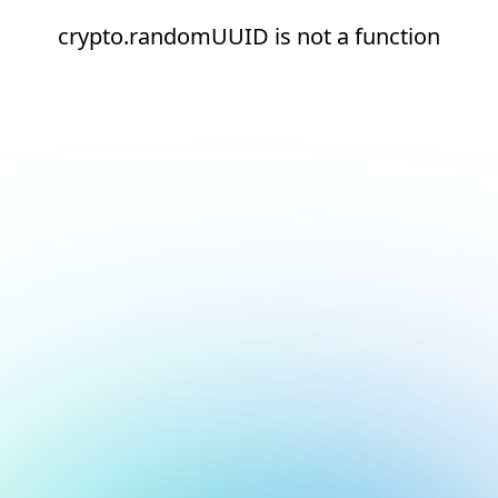
crypto.randomUUID is not a function