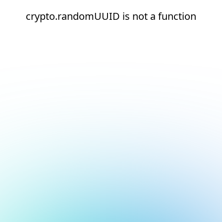
crypto.randomUUID is not a function