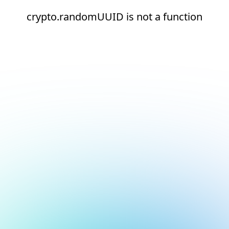
crypto.randomUUID is not a function