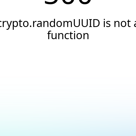
crypto.randomUUID is not 
function