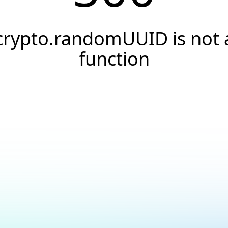
crypto.randomUUID is not 
function