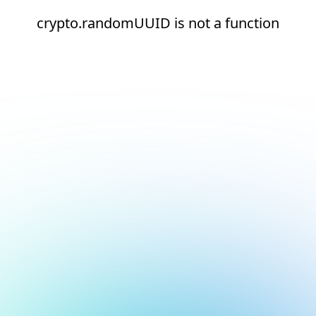
crypto.randomUUID is not a function